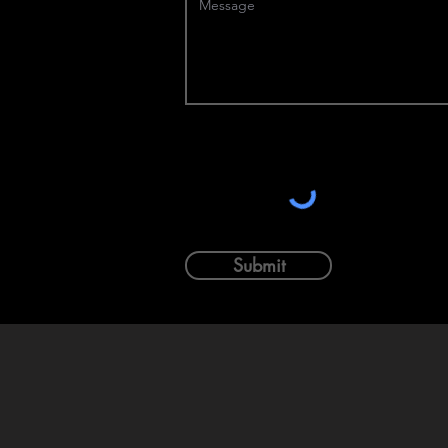
Submit