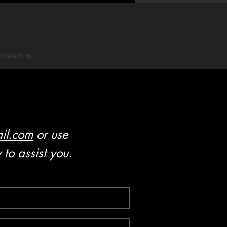
CONTACT US
il.com
or use
to assist you.