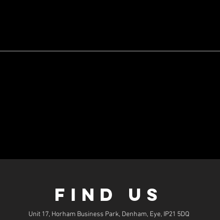
FIND US
Unit 17, Horham Business Park, Denham, Eye, IP21 5DQ