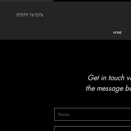
07579 761576
HOME
Get in touch v
the message bo