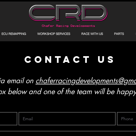
ECU REMAPPING
WORKSHOP SERVICES
RACE WITH US
PARTS
contact us
ia email on
chaferracingdevelopments@gma
x below and one of the team will be happy 