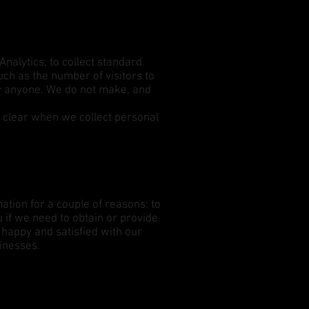
Analytics, to collect standard
such as the number of visitors to
ify anyone. We do not make, and
.
it clear when we collect personal
ation for a couple of reasons: to
u if we need to obtain or provide
 happy and satisfied with our
sinesses.