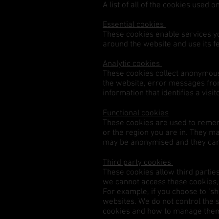
A list of all of the cookies used 
Essential cookies
These cookies enable services yo
around the website and use its f
Analytic cookies
These cookies collect anonymous 
the website, error messages from
information that identifies a vis
Functional cookies
These cookies are used to reme
or the region you are in. They m
may be anonymised and they cann
Third party cookies
These cookies allow third parties
we cannot access these cookies, n
For example, if you choose to ‘s
websites. We do not control the s
cookies and how to manage th