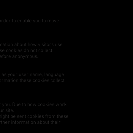
 order to enable you to move
mation about how visitors use
e cookies do not collect
herefore anonymous.
h as your user name, language
formation these cookies collect
for you. Due to how cookies work
r site.
might be sent cookies from these
rther information about their