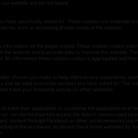
on our website are set out below:
u have specifically asked for. These cookies are essential in
eatures, such as accessing private areas of the website.
information on the pages visited. These cookies collect infor
 the website and to provide data to improve the website. Thes
itor. All information these cookies collect is aggregated and t
mber choices you make to help improve your experience, suc
ay also be used to provide services you have asked for. The in
ot track your browsing activity on other websites.
 to track their application or customise the application best 
or can the third parties access the data in cookies used on ou
hare’ content through Facebook or other social networks you 
etting of these cookies, so please check those websites for fu
em.