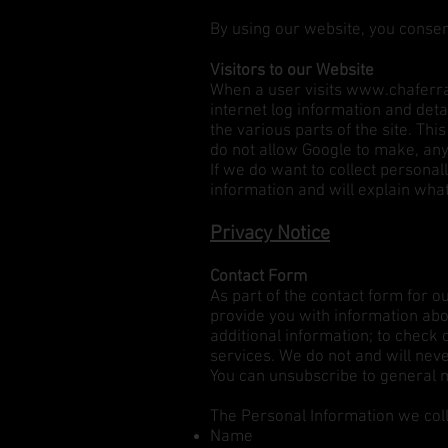
By using our website, you consen
Visitors to our Website
When a user visits
www.chaferra
internet log information and detai
the various parts of the site. Th
do not allow Google to make, any 
If we do want to collect personal
information and will explain wha
Privacy Notice
Contact Form
As part of the contact form for o
provide you with information abou
additional information; to check 
services. We do not and will neve
You can unsubscribe to general ma
The Personal Information we coll
Name