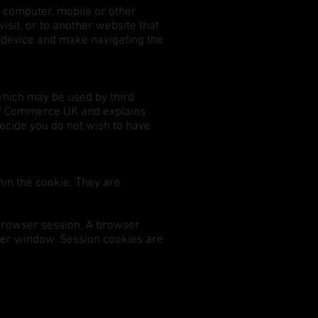
l computer, mobile or other
isit, or to another website that
s device and make navigating the
which may be used by third
 of Commerce UK and explains
decide you do not wish to have
hin the cookie. They are
a browser session. A browser
ser window. Session cookies are