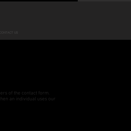
CONTACT US
ers of the contact form.
when an individual uses our