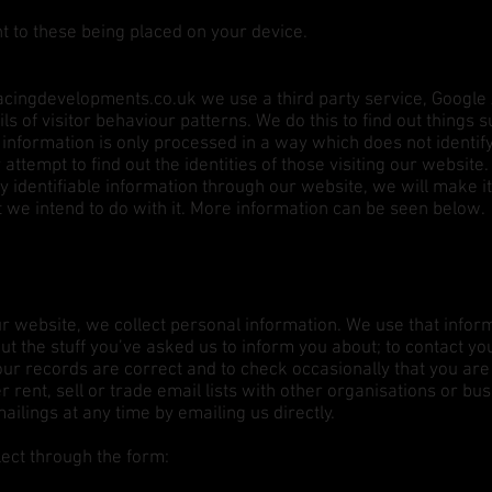
t to these being placed on your device.
cingdevelopments.co.uk
we use a third party service, Google 
ls of visitor behaviour patterns. We do this to find out things 
is information is only processed in a way which does not ident
attempt to find out the identities of those visiting our website
ly identifiable information through our website, we will make 
t we intend to do with it. More information can be seen below.
ur website, we collect personal information. We use that inform
t the stuff you’ve asked us to inform you about; to contact yo
our records are correct and to check occasionally that you are
r rent, sell or trade email lists with other organisations or bu
ilings at any time by emailing us directly.
ect through the form: