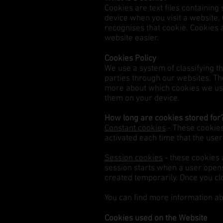
Cookies are text files containin
device when you visit a website. 
recognises that cookie. Cookies 
website easier.
Cookies Policy​
We use a system of classifying t
parties through our websites. T
more about which cookies we use,
them on your device.
How long are cookies stored for
Constant cookies
- These cookies 
activated each time that the user 
Session cookies
- these cookies 
session starts when a user open
created temporarily. Once you cl
You can find more information a
Cookies used on the Website