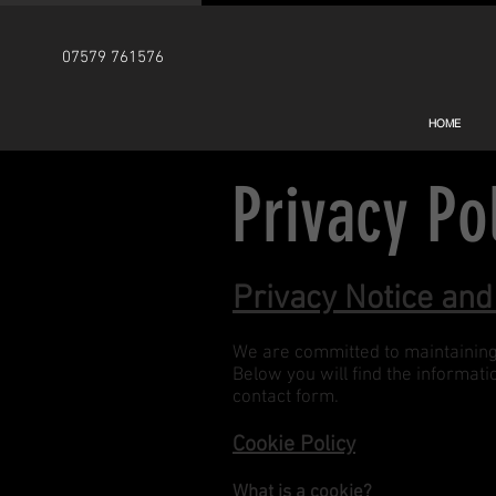
07579 761576
HOME
Privacy Po
Privacy Notice and
We are committed to maintaining t
Below you will find the informat
contact form.
Cookie Policy
What is a cookie?