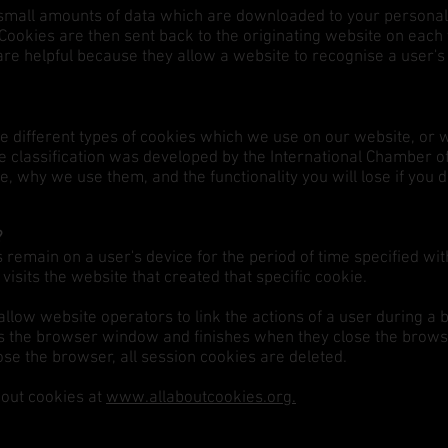
g small amounts of data which are downloaded to your persona
Cookies are then sent back to the originating website on each v
are helpful because they allow a website to recognise a user'
he different types of cookies which we use on our website, or 
he classification was developed by the International Chamber
 why we use them, and the functionality you will lose if you 
?
remain on a user's device for the period of time specified wit
visits the website that created that specific cookie.
allow website operators to link the actions of a user during 
s the browser window and finishes when they close the brow
ose the browser, all session cookies are deleted.
bout cookies at
www.allaboutcookies.org.