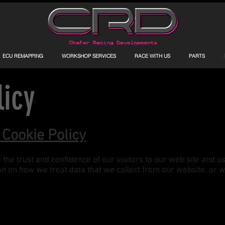
ECU REMAPPING
WORKSHOP SERVICES
RACE WITH US
PARTS
licy
 Cookie Policy
he trust and confidence of our visitors to our web site and us
ion on how we treat data that we collect from our website, or 