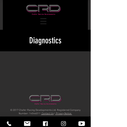
Diagnostics
© 2017 Chafer Racing Developments Ltd. Registered Company
Number:
14546011
Contact Us
|
Privacy Notice
Unit 17 Horham Business Park IP215DQ